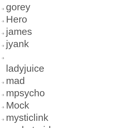
gorey
Hero
james
jyank
ladyjuice
mad
mpsycho
Mock
mysticlink