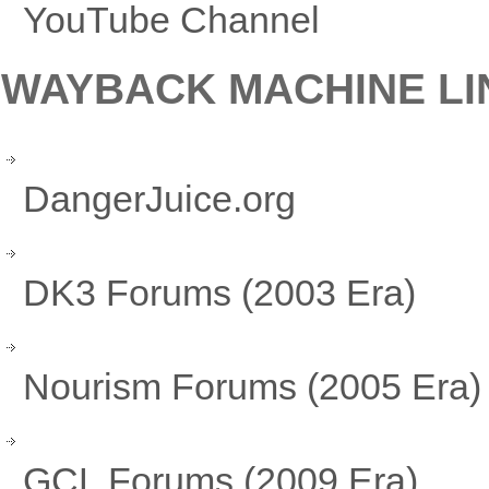
YouTube Channel
WAYBACK MACHINE LI
DangerJuice.org
DK3 Forums (2003 Era)
Nourism Forums (2005 Era)
GCL Forums (2009 Era)