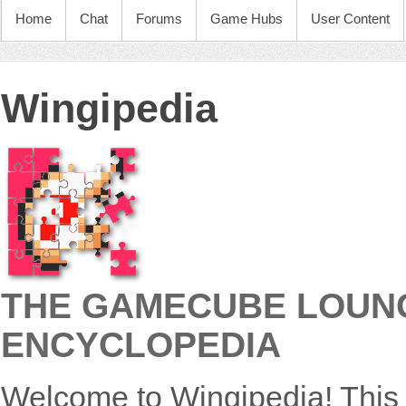
Home
Chat
Forums
Game Hubs
User Content
Wingipedia
THE GAMECUBE LOUNG
ENCYCLOPEDIA
Welcome to Wingipedia! This 