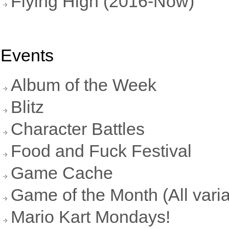
Flying High (2016-Now)
Events
Album of the Week
Blitz
Character Battles
Food and Fuck Festival
Game Cache
Game of the Month (All varia
Mario Kart Mondays!