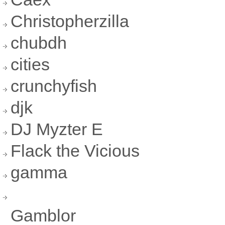
Christopherzilla
chubdh
cities
crunchyfish
djk
DJ Myzter E
Flack the Vicious
gamma
Gamblor