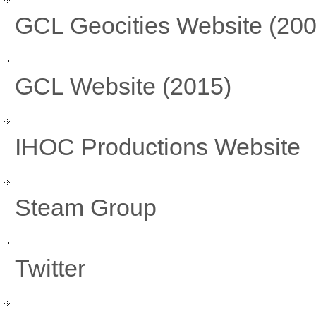
GCL Geocities Website (200
GCL Website (2015)
IHOC Productions Website
Steam Group
Twitter