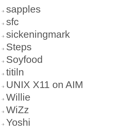
sapples
sfc
sickeningmark
Steps
Soyfood
titiln
UNIX X11 on AIM
Willie
WiZz
Yoshi