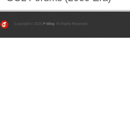
Copyright © 2025
P-Wing
. All Rights Reserved.