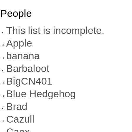
People
This list is incomplete.
Apple
banana
Barbaloot
BigCN401
Blue Hedgehog
Brad
Cazull
Caex