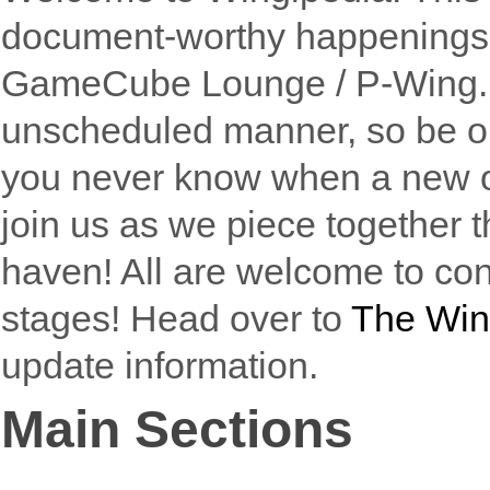
document-worthy happenings th
GameCube Lounge / P-Wing. Ar
unscheduled manner, so be 
you never know when a new o
join us as we piece together t
haven! All are welcome to cont
stages! Head over to
The Win
update information.
Main Sections