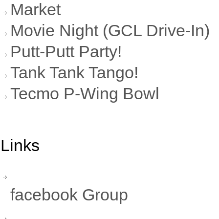
Market
Movie Night (GCL Drive-In)
Putt-Putt Party!
Tank Tank Tango!
Tecmo P-Wing Bowl
Links
facebook Group