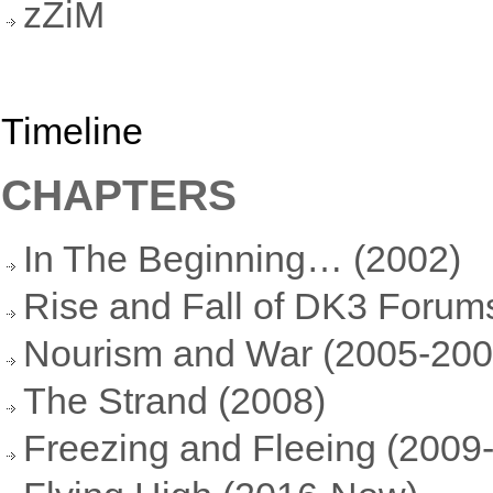
zZiM
Timeline
CHAPTERS
In The Beginning… (2002)
Rise and Fall of DK3 Forum
Nourism and War (2005-200
The Strand (2008)
Freezing and Fleeing (2009