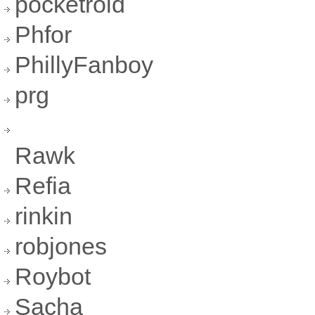
pocketroid
Phfor
PhillyFanboy
prg
Rawk
Refia
rinkin
robjones
Roybot
Sacha