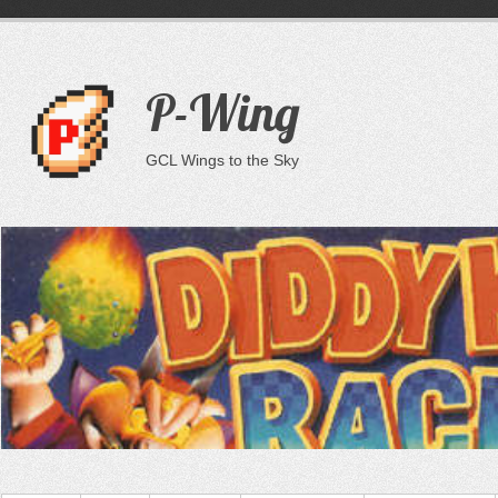
P-Wing
GCL Wings to the Sky