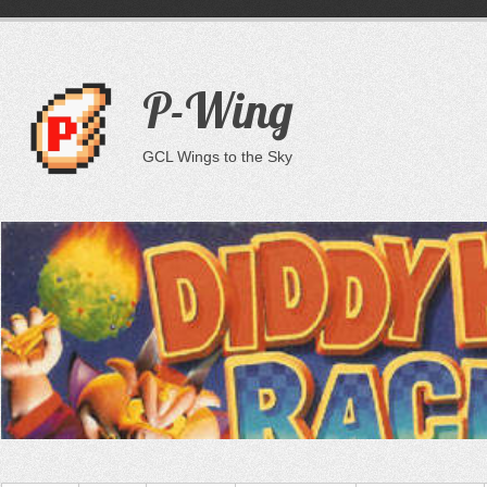
P-Wing
GCL Wings to the Sky