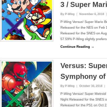
3 / Super Mar
By P-Wing
November 6, 2018
P-Wing Versus! Super Mario B
Released for the NES on Feb 
Released for the SNES on Aug 
57.59% P-Wing slightly prefer
Continue Reading →
Versus: Super
Symphony of 
By P-Wing
October 30, 2018
P-Wing Versus! Super Metroid
Night Released for the SNES o
Released for the PS1 on Oct 2