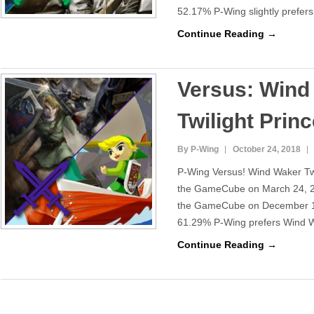
52.17% P-Wing slightly prefer
Continue Reading →
Versus: Wind
Twilight Prin
By P-Wing
October 24, 2018
P-Wing Versus! Wind Waker Twi
the GameCube on March 24, 20
the GameCube on December 11
61.29% P-Wing prefers Wind Wa
Continue Reading →