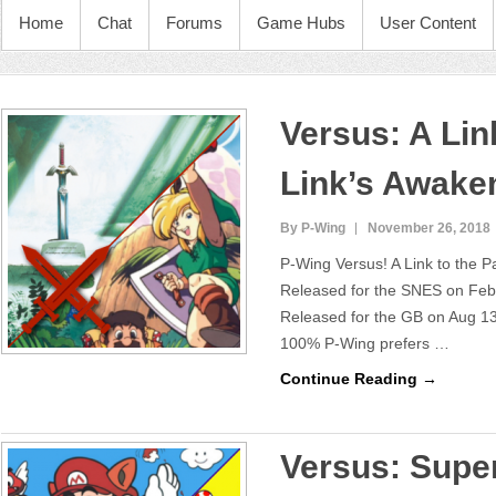
Home
Chat
Forums
Game Hubs
User Content
Versus: A Link
Link’s Awake
By P-Wing
November 26, 2018
P-Wing Versus! A Link to the 
Released for the SNES on Feb
Released for the GB on Aug 13
100% P-Wing prefers …
Continue Reading →
Versus: Super