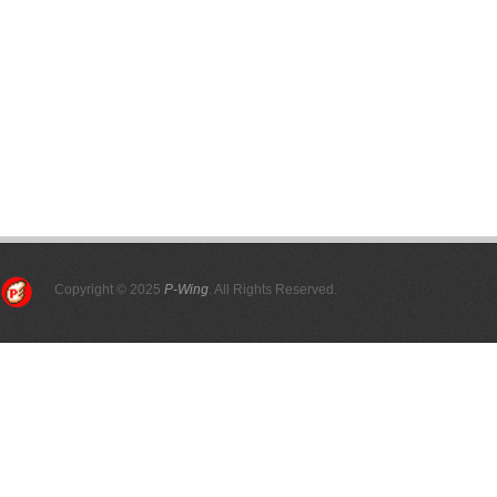
Copyright © 2025
P-Wing
. All Rights Reserved.