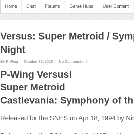
Home
Chat
Forums
Game Hubs
User Content
Versus: Super Metroid / Sym
Night
By P-Wing
October 30, 2018
No Comments
P-Wing Versus!
Super Metroid
Castlevania: Symphony of th
Released for the SNES on Apr 18, 1994 by Ni