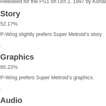
Released for the PS1 on Oct 2, 1997 by Kona
Story
52.17%
P-Wing slightly prefers Super Metroid’s story.
.
Graphics
65.22%
P-Wing prefers Super Metroid’s graphics.
.
Audio