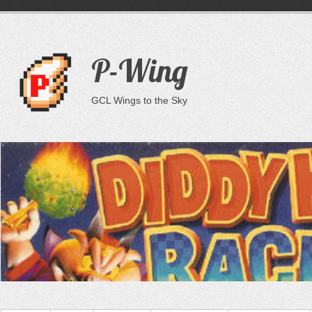
P-Wing
GCL Wings to the Sky