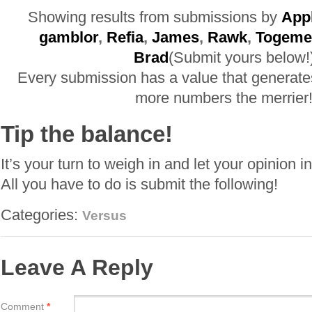
Showing results from submissions by
App
gamblor
,
Refia
,
James
,
Rawk
,
Togeme
Brad
(Submit yours below!
Every submission has a value that generate
more numbers the merrier
Tip the balance!
It’s your turn to weigh in and let your opinion i
All you have to do is submit the following!
Categories:
Versus
Leave A Reply
Comment
*