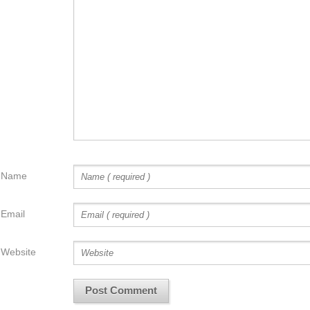
Name
Email
Website