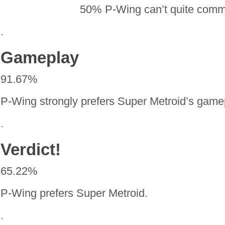
50% P-Wing can’t quite com
.
Gameplay
91.67%
P-Wing strongly prefers Super Metroid’s game
.
Verdict!
65.22%
P-Wing prefers Super Metroid.
.