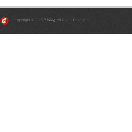
Copyright © 2025
P-Wing
. All Rights Reserved.