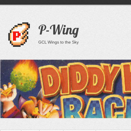
P-Wing
GCL Wings to the Sky