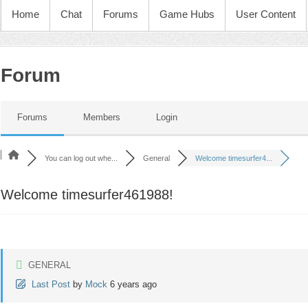
Home
Chat
Forums
Game Hubs
User Content
Forum
Forums
Members
Login
You can log out whe...
General
Welcome timesurfer4...
Welcome timesurfer461988!
GENERAL
Last Post
by
Mock
6 years ago