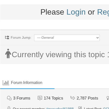
Please
Login
or
Reg
Forum Jump:
Currently viewing this topic 
Forum Information
3
Forums
174
Topics
2,787
Posts
Our newest member:
timesurfer461988
Latest Post:
GCL