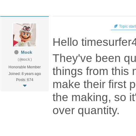
Topic start
Hello timesurfe
Mock
They've been quie
(@mock)
Honorable Member
things from this 
Joined: 8 years ago
Posts: 674
make their first 
the making, so i
over quantity.