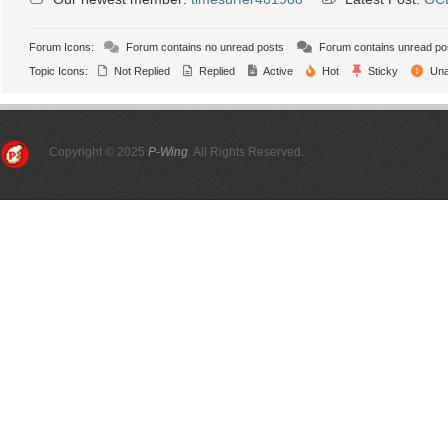
Forum Icons:
Forum contains no unread posts
Forum contains unread po
Topic Icons:
Not Replied
Replied
Active
Hot
Sticky
Una
Copyright © 2025
P-Wing
. All Rights Reserved.