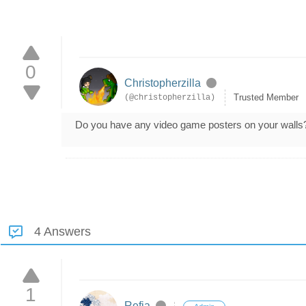
0
Christopherzilla
Trusted Member
(@christopherzilla)
Do you have any video game posters on your walls
4 Answers
1
Refia