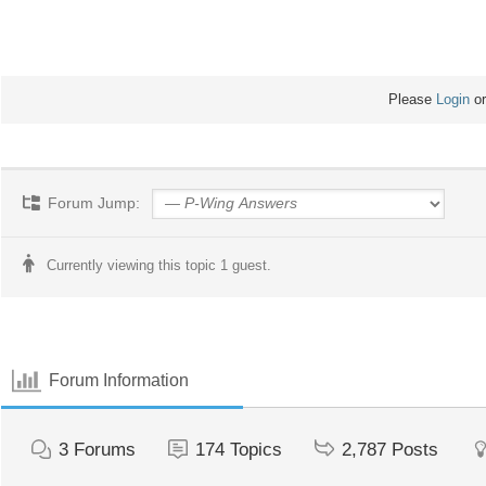
Please
Login
o
Forum Jump:
Currently viewing this topic 1 guest.
Forum Information
3
Forums
174
Topics
2,787
Posts