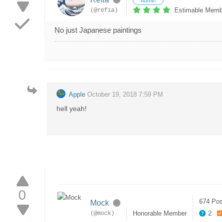
Admin
Estimable Memb
(@refia)
No just Japanese paintings
Apple
October 19, 2018 7:59 PM
hell yeah!
0
674 Pos
Mock
Honorable Member
2
(@mock)