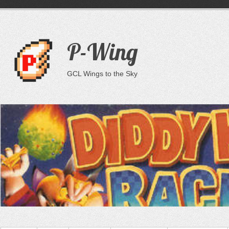
P-Wing
GCL Wings to the Sky