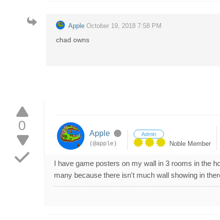
Apple
October 19, 2018 7:58 PM
chad owns
0
Apple
Admin
Noble Member
(@apple)
I have game posters on my wall in 3 rooms in the 
many because there isn't much wall showing in there