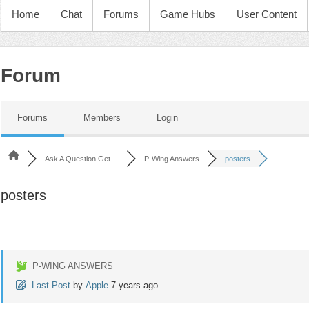
Home
Chat
Forums
Game Hubs
User Content
Forum
Forums
Members
Login
Ask A Question Get ...
P-Wing Answers
posters
posters
P-WING ANSWERS
Last Post
by
Apple
7 years ago