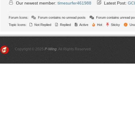
Our newest member:
timesurfer461988
Latest Post:
GCL
Forum Icons:
Forum contains no unread posts
Forum contains unread po
Topic Icons:
Not Replied
Replied
Active
Hot
Sticky
Una
Copyright © 2025
P-Wing
. All Rights Reserved.