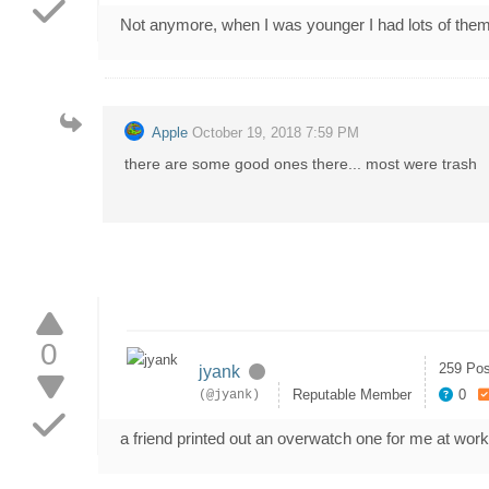
Not anymore, when I was younger I had lots of 
Apple
October 19, 2018 7:59 PM
there are some good ones there... most were trash
0
259 Pos
jyank
Reputable Member
0
(@jyank)
a friend printed out an overwatch one for me at work