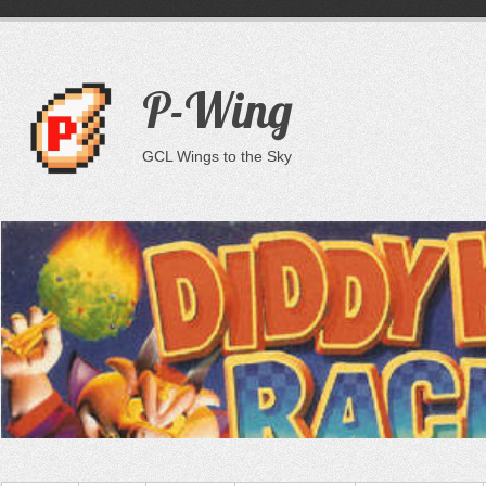
P-Wing
GCL Wings to the Sky