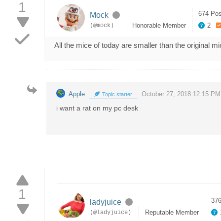
1
674 Pos
Mock
Honorable Member
2
(@mock)
All the mice of today are smaller than the original 
Apple
October 27, 2018 12:15 PM
Topic starter
i want a rat on my pc desk
1
376
ladyjuice
Reputable Member
(@ladyjuice)