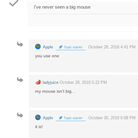
I've never seen a big mouse
Apple
October 28, 2018 4:41 PM
Topic starter
you use one
ladyjuice
October 28, 2018 5:22 PM
my mouse isn't big...
Apple
October 30, 2018 6:08 PM
Topic starter
it is!