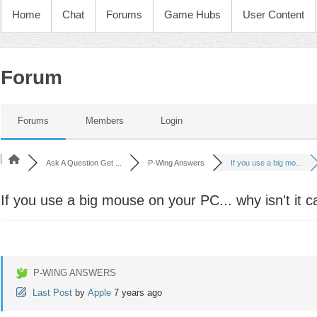
Home
Chat
Forums
Game Hubs
User Content
Forum
Forums
Members
Login
Ask A Question Get ...
P-Wing Answers
If you use a big mo...
If you use a big mouse on your PC... why isn't it ca
P-WING ANSWERS
Last Post
by
Apple
7 years ago