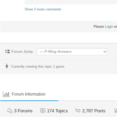
Show 3 more comments
Please
Login
o
Forum Jump:
Currently viewing this topic 1 guest.
Forum Information
3
Forums
174
Topics
2,787
Posts