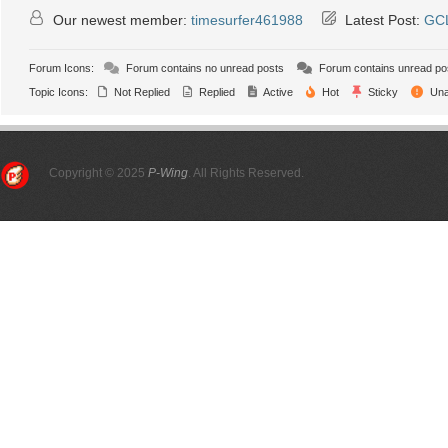
Our newest member:
timesurfer461988
Latest Post:
GCL
Forum Icons:
Forum contains no unread posts
Forum contains unread po
Topic Icons:
Not Replied
Replied
Active
Hot
Sticky
Una
Copyright © 2025
P-Wing
. All Rights Reserved.