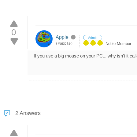
0
Apple
Admin
Noble Member
(@apple)
If you use a big mouse on your PC... why isn't it call
2 Answers