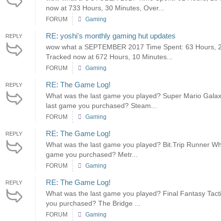
now at 733 Hours, 30 Minutes, Over...
FORUM
Gaming
RE: yoshi's monthly gaming hut updates
REPLY
wow what a SEPTEMBER 2017 Time Spent: 63 Hours, 20 
Tracked now at 672 Hours, 10 Minutes...
FORUM
Gaming
RE: The Game Log!
REPLY
What was the last game you played? Super Mario Galaxy
last game you purchased? Steam...
FORUM
Gaming
RE: The Game Log!
REPLY
What was the last game you played? Bit.Trip Runner What
game you purchased? Metr...
FORUM
Gaming
RE: The Game Log!
REPLY
What was the last game you played? Final Fantasy Tacti
you purchased? The Bridge ...
FORUM
Gaming