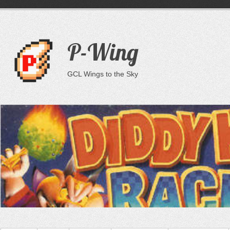
P-Wing
GCL Wings to the Sky