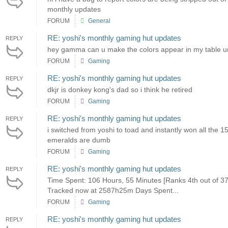
monthly updates
FORUM
General
RE: yoshi's monthly gaming hut updates
REPLY
hey gamma can u make the colors appear in my table ur 
FORUM
Gaming
RE: yoshi's monthly gaming hut updates
REPLY
dkjr is donkey kong's dad so i think he retired
FORUM
Gaming
RE: yoshi's monthly gaming hut updates
REPLY
i switched from yoshi to toad and instantly won all the 
emeralds are dumb
FORUM
Gaming
RE: yoshi's monthly gaming hut updates
REPLY
Time Spent: 106 Hours, 55 Minutes [Ranks 4th out of 
Tracked now at 2587h25m Days Spent...
FORUM
Gaming
RE: yoshi's monthly gaming hut updates
REPLY