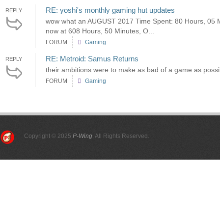
RE: yoshi's monthly gaming hut updates
REPLY
wow what an AUGUST 2017 Time Spent: 80 Hours, 05 Mi
now at 608 Hours, 50 Minutes, O...
FORUM
Gaming
RE: Metroid: Samus Returns
REPLY
their ambitions were to make as bad of a game as possi
FORUM
Gaming
Copyright © 2025
P-Wing
. All Rights Reserved.