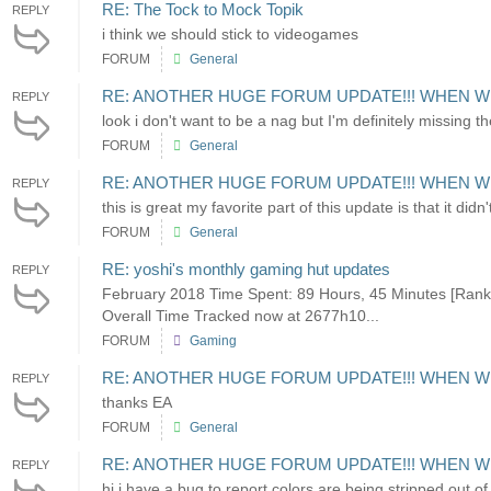
RE: The Tock to Mock Topik
REPLY
i think we should stick to videogames
FORUM
General
RE: ANOTHER HUGE FORUM UPDATE!!! WHEN W
REPLY
look i don't want to be a nag but I'm definitely missing
FORUM
General
RE: ANOTHER HUGE FORUM UPDATE!!! WHEN W
REPLY
this is great my favorite part of this update is that it di
FORUM
General
RE: yoshi's monthly gaming hut updates
REPLY
February 2018 Time Spent: 89 Hours, 45 Minutes [Rank
Overall Time Tracked now at 2677h10...
FORUM
Gaming
RE: ANOTHER HUGE FORUM UPDATE!!! WHEN W
REPLY
thanks EA
FORUM
General
RE: ANOTHER HUGE FORUM UPDATE!!! WHEN W
REPLY
hi i have a bug to report colors are being stripped out o