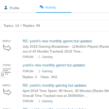
Activity
Profile
Topics: 14
/
Replies: 96
RE: yoshi's new monthly gamin hut updates
REPLY
July 2018 Gaming Breakdown - 119h40m Played (Ranks 
out of 43 Months Tracked) 2018 Time ...
FORUM
Gaming
yoshi's new monthly gamin hut updates
TOPIC
FORUM
Gaming
Replies: 4
Views: 3411
RE: yoshi's monthly gaming hut updates
REPLY
April 2018 Time Spent: 90 Hours, 35 Minutes [Ranks 8t
Overall Time Tracked now at 2835h50m ...
FORUM
Gaming