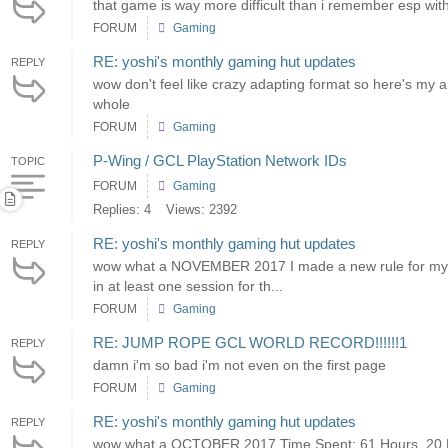
that game is way more difficult than i remember esp with
FORUM
Gaming
RE: yoshi's monthly gaming hut updates
REPLY
wow don't feel like crazy adapting format so here's m
whole
FORUM
Gaming
P-Wing / GCL PlayStation Network IDs
TOPIC
FORUM
Gaming
Replies: 4
Views: 2392
RE: yoshi's monthly gaming hut updates
REPLY
wow what a NOVEMBER 2017 I made a new rule for myself
in at least one session for th...
FORUM
Gaming
RE: JUMP ROPE GCL WORLD RECORD!!!!!!1
REPLY
damn i'm so bad i'm not even on the first page
FORUM
Gaming
RE: yoshi's monthly gaming hut updates
REPLY
wow what a OCTOBER 2017 Time Spent: 61 Hours, 20 Mi