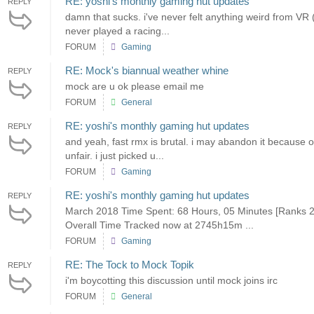
RE: yoshi's monthly gaming hut updates
REPLY
damn that sucks. i've never felt anything weird from VR (i 
never played a racing...
FORUM
Gaming
RE: Mock's biannual weather whine
REPLY
mock are u ok please email me
FORUM
General
RE: yoshi's monthly gaming hut updates
REPLY
and yeah, fast rmx is brutal. i may abandon it because o
unfair. i just picked u...
FORUM
Gaming
RE: yoshi's monthly gaming hut updates
REPLY
March 2018 Time Spent: 68 Hours, 05 Minutes [Ranks 2
Overall Time Tracked now at 2745h15m ...
FORUM
Gaming
RE: The Tock to Mock Topik
REPLY
i'm boycotting this discussion until mock joins irc
FORUM
General