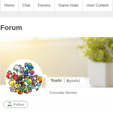
Home
Chat
Forums
Game Hubs
User Content
Forum
Yoshi
@yoshi
Estimable Member
Follow