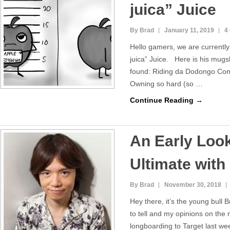
juica” Juice
By Brad
January 11, 2019
4
Hello gamers, we are currently
juica” Juice. Here is his mu
found: Riding da Dodongo Co
Owning so hard (so …
Continue Reading →
An Early Loo
Ultimate with
By Brad
November 30, 2018
Hey there, it’s the young bull 
to tell and my opinions on the
longboarding to Target last wee