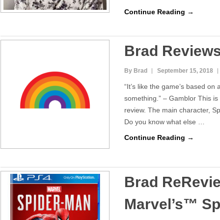
Continue Reading →
Brad Review
By Brad
September 15, 2018
“It’s like the game’s based on
something.” – Gamblor This is
review. The main character, S
Do you know what else …
Continue Reading →
Brad ReRevi
Marvel’s™ S