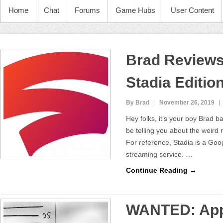
Home
Chat
Forums
Game Hubs
User Content
Brad Reviews
Stadia Editio
By Brad
November 26, 2019
Hey folks, it’s your boy Brad b
be telling you about the weird
For reference, Stadia is a Goo
streaming service. …
Continue Reading →
WANTED: App