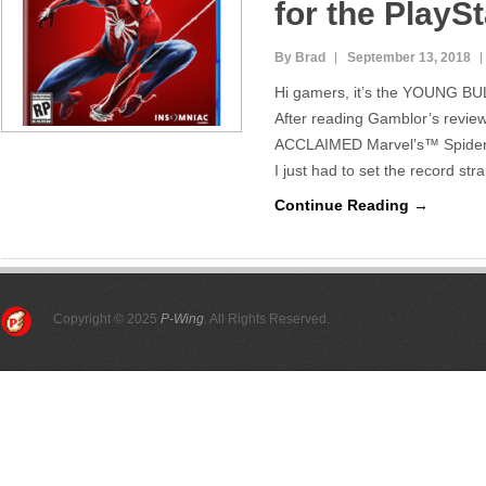
for the PlayS
By Brad
September 13, 2018
Hi gamers, it’s the YOUNG BUL
After reading Gamblor’s revie
ACCLAIMED Marvel’s™ Spider-
I just had to set the record st
Continue Reading →
Copyright © 2025
P-Wing
. All Rights Reserved.