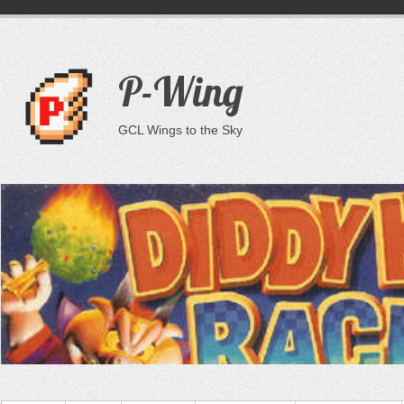
P-Wing
GCL Wings to the Sky